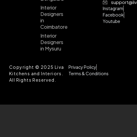
support@liv
Interior
Instagram
Designers
Facebook
in
Youtube
Coimbatore
Interior
Designers
in Mysuru
Copyright © 2025 Liva
Privacy Policy
Kitchens and Interiors.
Terms & Conditions
All Rights Reserved.