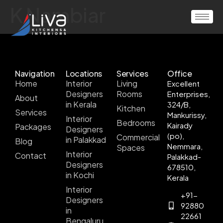
K Nambiar
Navigation
Locations
Services
Office
Home
Interior
Living
Excellent
Designers
Rooms
Enterprises,
About
in Kerala
324/B,
Kitchen
Services
Mankurissy,
Interior
Bedrooms
Kairady
Packages
Designers
(po),
Commercial
in Palakkad
Blog
Nemmara,
Spaces
Interior
Contact
Palakkad-
Designers
678510,
in Kochi
Kerala
Interior
+91-
Designers
92880
in
22661
Bengaluru