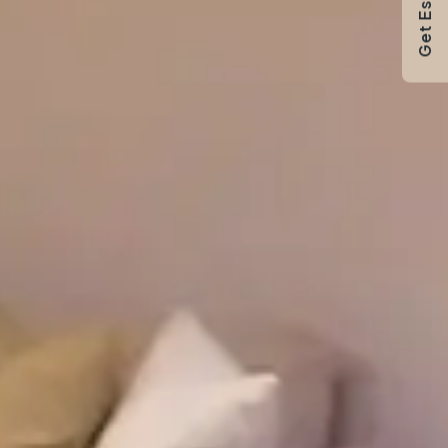
Get Estimate