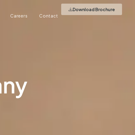
Download Brochure
Careers
Contact
any