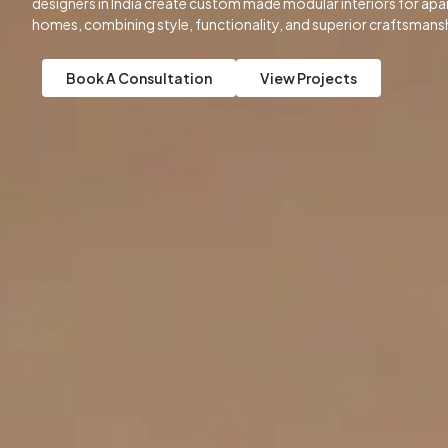
designers in India create custom made modular interiors for apart
homes, combining style, functionality, and superior craftsmans
Book A Consultation
View Projects