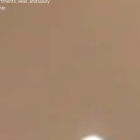
ments, villas, and luxury
hip.