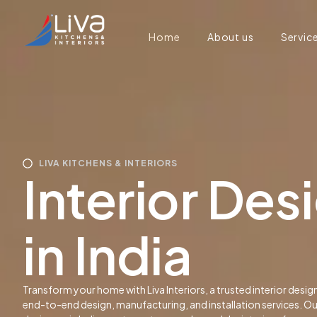
Home
About us
Servic
LIVA KITCHENS & INTERIORS
Interior De
in India
Transform your home with Liva Interiors, a trusted interior desig
end-to-end design, manufacturing, and installation services. O