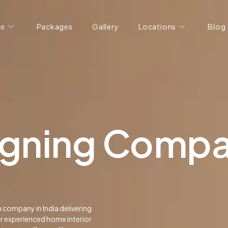
es
Packages
Gallery
Locations
Blog
signing Comp
n company in India delivering
ur experienced home interior