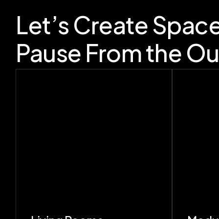
Let’s Create Spac
Pause From the Ou