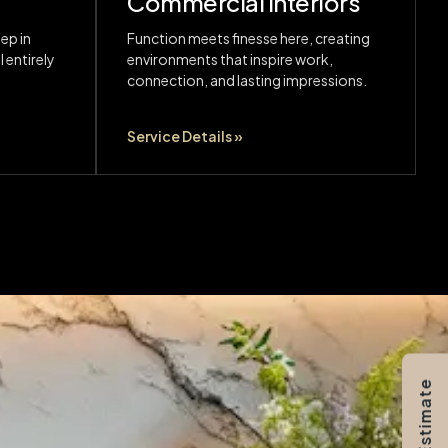
Commercial Interiors
ep in
Function meets finesse here, creating
 entirely
environments that inspire work,
connection, and lasting impressions.
Service Details »
Get Estimate