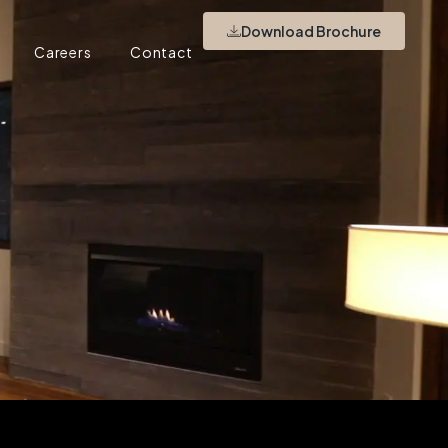
Download Brochure
Careers
Contact