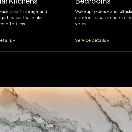
ar Kitchens
Bedrooms
ease, smart storage, and
Wake up to peace and fall asle
nged spaces that make
comfort,a space made to feel
el effortless.
yours.
etails »
Service Details »