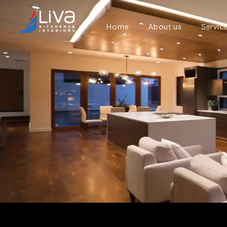
Home
About us
Servic