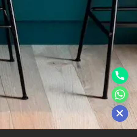
Hide Chaty