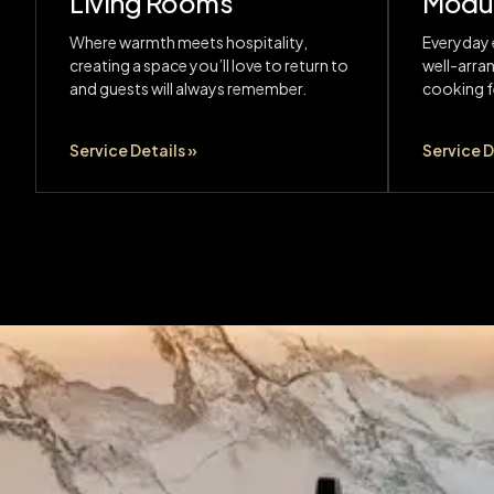
Living Rooms
Modul
Where warmth meets hospitality,
Everyday 
creating a space you’ll love to return to
well-arra
and guests will always remember.
cooking fe
Service Details »
Service D