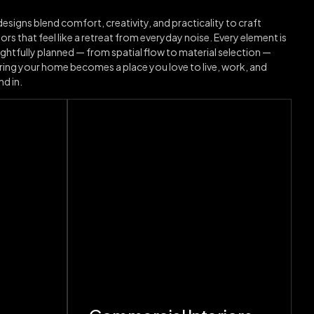
esigns blend comfort, creativity, and practicality to craft
iors that feel like a retreat from everyday noise. Every element is
ghtfully planned — from spatial flow to material selection —
ring your home becomes a place you love to live, work, and
d in.