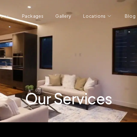
es
Packages
Gallery
Locations
Blog
Our Services