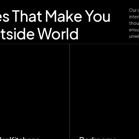
es That Make You
Our d
inter
thou
tside World
ensu
unwin