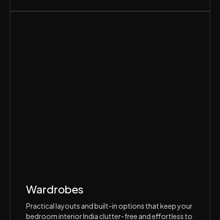
Wardrobes
Practical layouts and built-in options that keep your
bedroom interior India clutter-free and effortless to