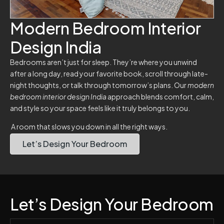
Modern Bedroom Interior
Design India
Bedrooms aren’t just for sleep. They’re where you unwind
after a long day, read your favorite book, scroll through late-
night thoughts, or talk through tomorrow’s plans. Our
modern
bedroom interior design India
approach blends comfort, calm,
and style so your space feels like it truly belongs to you.
A room that slows you down in all the right ways.
Let’s Design Your Bedroom
Let’s Design Your Bedroom