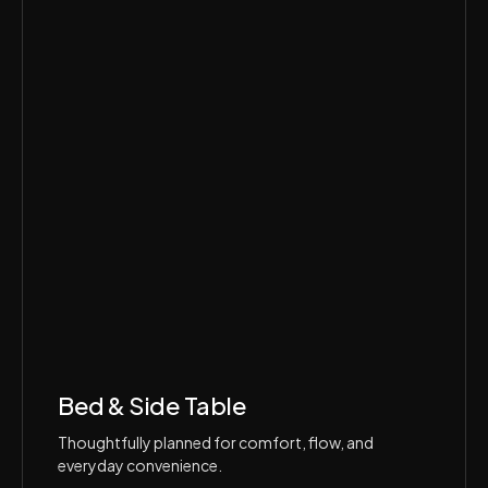
Bed & Side Table
Thoughtfully planned for comfort, flow, and
everyday convenience.