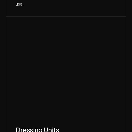
use.
Dressing Units