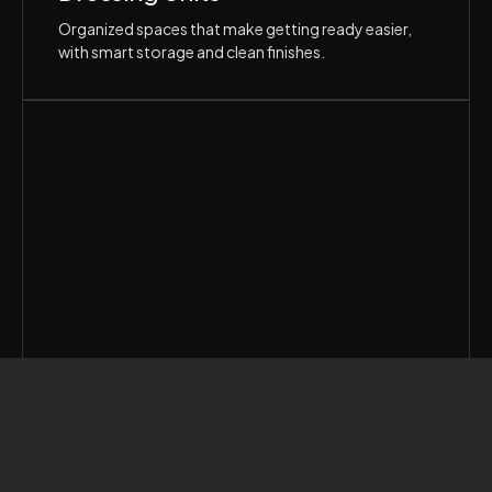
Organized spaces that make getting ready easier,
with smart storage and clean finishes.
Hid