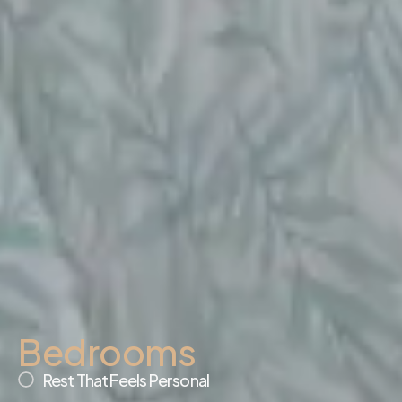
Bedrooms
Rest That Feels Personal