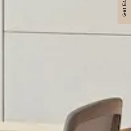
Get Estimate