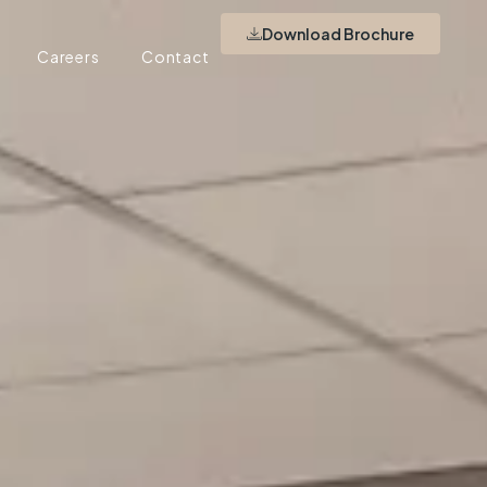
Download Brochure
Careers
Contact