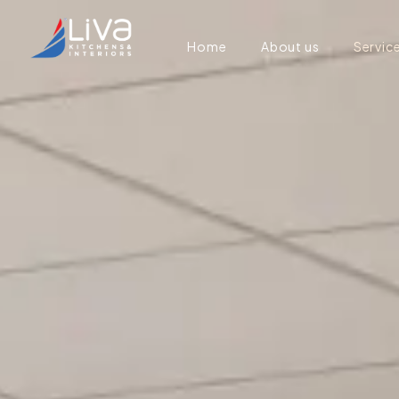
Home
About us
Servic