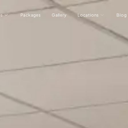
es
Packages
Gallery
Locations
Blog