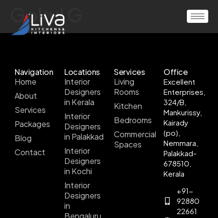
Gokul G
Navigation
Locations
Services
Office
Home
Interior
Living
Excellent
Designers
Rooms
Enterprises,
About
in Kerala
324/B,
Kitchen
Services
Mankurissy,
Interior
Bedrooms
Kairady
Packages
Designers
(po),
Commercial
in Palakkad
Blog
Nemmara,
Spaces
Interior
Contact
Palakkad-
Designers
678510,
in Kochi
Kerala
Interior
+91-
Designers
92880
in
22661
Bengaluru