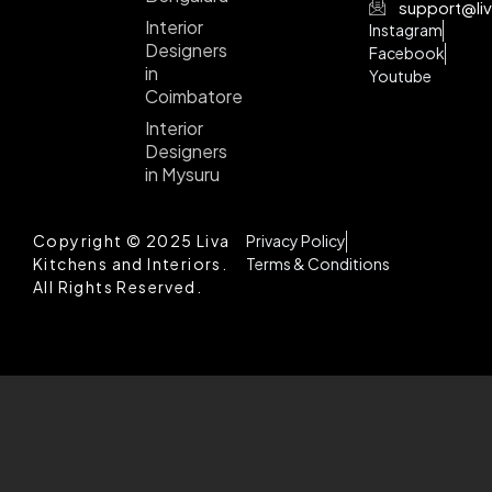
support@liv
Interior
Instagram
Designers
Facebook
in
Youtube
Coimbatore
Interior
Designers
in Mysuru
Copyright © 2025 Liva
Privacy Policy
Kitchens and Interiors.
Terms & Conditions
All Rights Reserved.