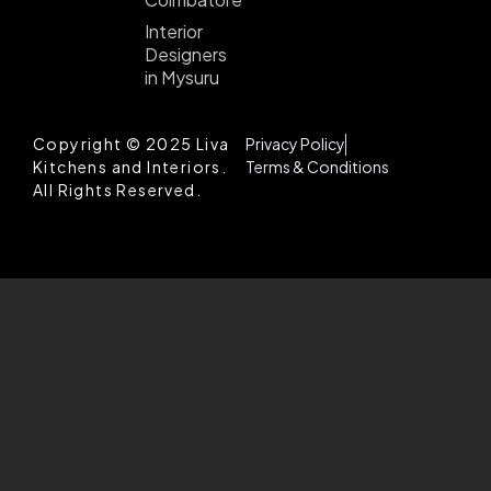
Interior
Designers
in Mysuru
Copyright © 2025 Liva
Privacy Policy
Kitchens and Interiors.
Terms & Conditions
All Rights Reserved.