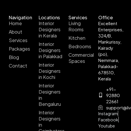
Navigation
Locations
Services
Office
Home
Interior
Living
Excellent
Designers
Rooms
Enterprises,
About
in Kerala
324/B,
Kitchen
Services
Mankurissy,
Interior
Bedrooms
Kairady
Packages
Designers
(po),
Commercial
in Palakkad
Blog
Nemmara,
Spaces
Interior
Contact
Palakkad-
Designers
678510,
in Kochi
Kerala
Interior
+91-
Designers
92880
in
22661
Bengaluru
support@liv
Interior
Instagram
Designers
Facebook
in
Youtube
Coimbatore