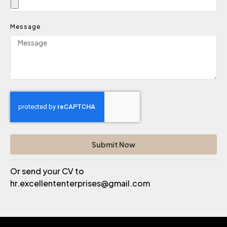
Message
Submit Now
Or send your CV to
hr.excellententerprises@gmail.com