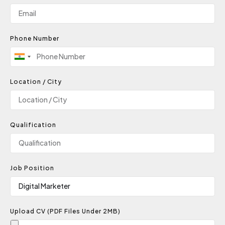
Phone Number
India
+91
Location / City
Qualification
Job Position
Upload CV (PDF Files Under 2MB)