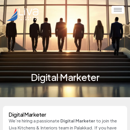
Digital Marketer
Digital Marketer
We’re hiring a passionate
Digital Marketer
to join the
Liva Kitchens & Interiors team in Palakkad. If you have